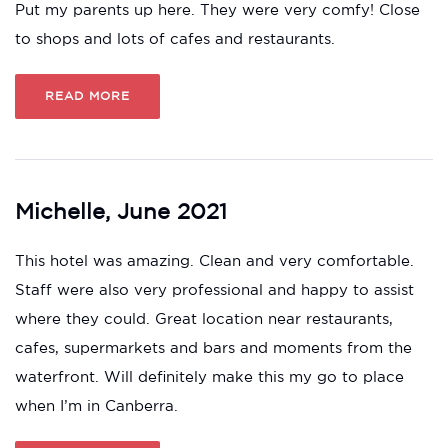
Put my parents up here. They were very comfy! Close
to shops and lots of cafes and restaurants.
READ MORE
Michelle, June 2021
This hotel was amazing. Clean and very comfortable.
Staff were also very professional and happy to assist
where they could. Great location near restaurants,
cafes, supermarkets and bars and moments from the
waterfront. Will definitely make this my go to place
when I’m in Canberra.