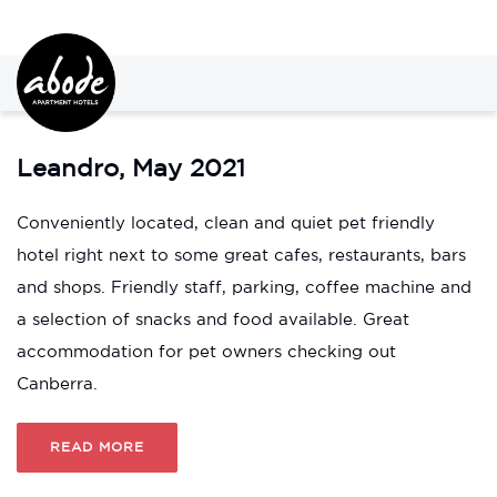
Leandro, May 2021
Conveniently located, clean and quiet pet friendly
hotel right next to some great cafes, restaurants, bars
and shops. Friendly staff, parking, coffee machine and
a selection of snacks and food available. Great
accommodation for pet owners checking out
Canberra.
READ MORE