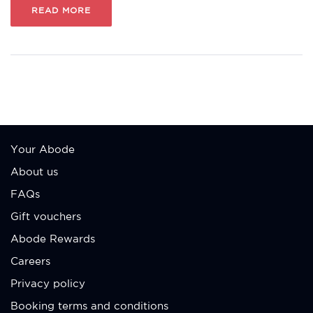
READ MORE
Your Abode
About us
FAQs
Gift vouchers
Abode Rewards
Careers
Privacy policy
Booking terms and conditions