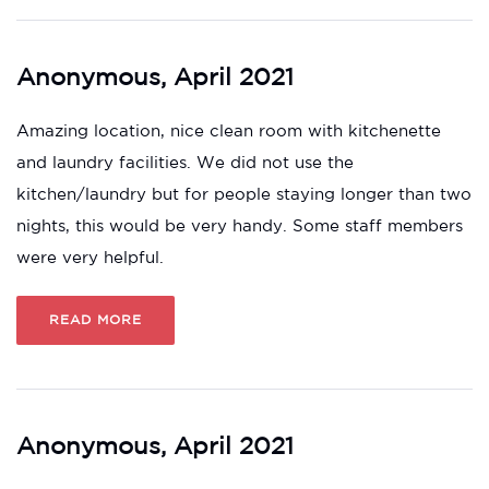
Anonymous, April 2021
Amazing location, nice clean room with kitchenette
and laundry facilities. We did not use the
kitchen/laundry but for people staying longer than two
nights, this would be very handy. Some staff members
were very helpful.
READ MORE
Anonymous, April 2021