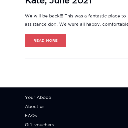
Kate, June 2021
We will be back!!! This was a fantastic place t
assistance dog. We were all happy, comfortab
READ MORE
Your Abode
About us
FAQs
Gift vouchers