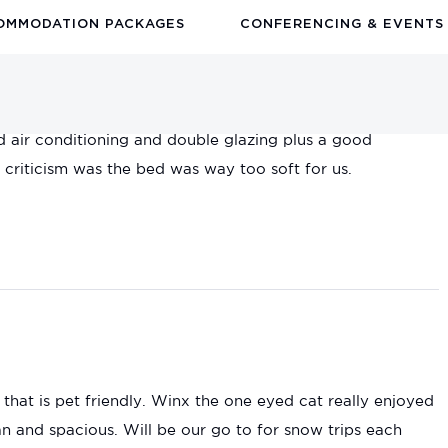
OMMODATION PACKAGES
CONFERENCING & EVENTS
ties in the room. Lovely out on the balcony and looking
d air conditioning and double glazing plus a good
riticism was the bed was way too soft for us.
 that is pet friendly. Winx the one eyed cat really enjoyed
 and spacious. Will be our go to for snow trips each