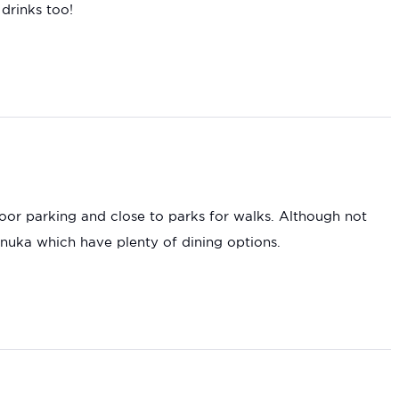
 drinks too!
oor parking and close to parks for walks. Although not
anuka which have plenty of dining options.