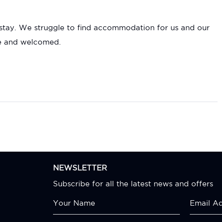
o stay. We struggle to find accommodation for us and our
le and welcomed.
NEWSLETTER
Subscribe for all the latest news and offers