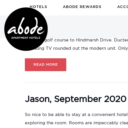
HOTELS
ABODE REWARDS
ACC
Steve, September 2020
Very nice apartment. Kitchen and laundry facili
over the golf course to Hindmarsh Drive. Ducte
Samsung TV rounded out the modern unit. Only c
READ MORE
Jason, September 2020
So nice to be able to stay at a convenient hotel
exploring the room. Rooms are impeccably clean