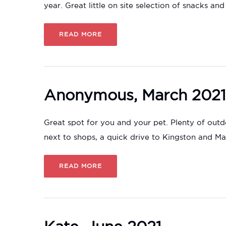
year. Great little on site selection of snacks and
READ MORE
Anonymous, March 2021
Great spot for you and your pet. Plenty of outd
next to shops, a quick drive to Kingston and M
READ MORE