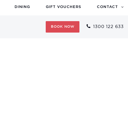
DINING
GIFT VOUCHERS
CONTACT
1300 122 633
BOOK NOW