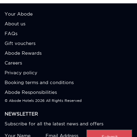
Your Abode
About us
FAQs
Gift vouchers
Abode Rewards
Careers
Privacy policy
Booking terms and conditions
Abode Responsibilities
© Abode Hotels
2026 All Rights Reserved
NEWSLETTER
Subscribe for all the latest news and offers