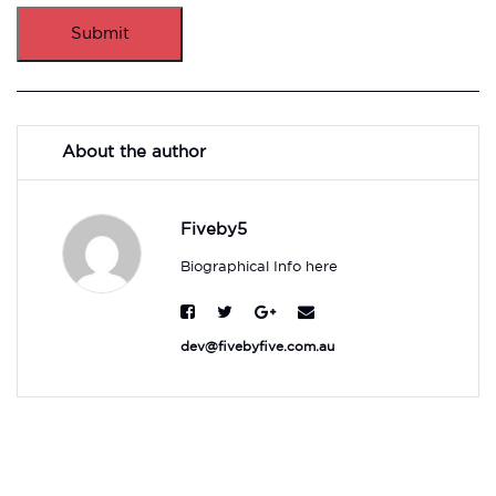
Submit
About the author
Fiveby5
Biographical Info here
dev@fivebyfive.com.au