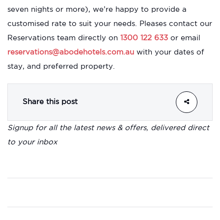
seven nights or more), we’re happy to provide a
customised rate to suit your needs. Pleases contact our
Reservations team directly on
1300 122 633
or email
reservations@abodehotels.com.au
with your dates of
stay, and preferred property.
Share this post
Signup for all the latest news & offers, delivered direct
to your inbox