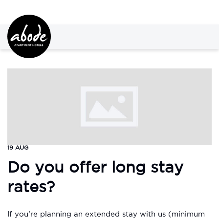
19 AUG
Do you offer long stay
rates?
If you’re planning an extended stay with us (minimum