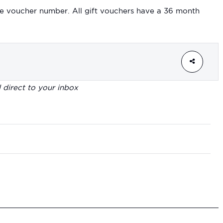
e voucher number. All gift vouchers have a 36 month
d direct to your inbox