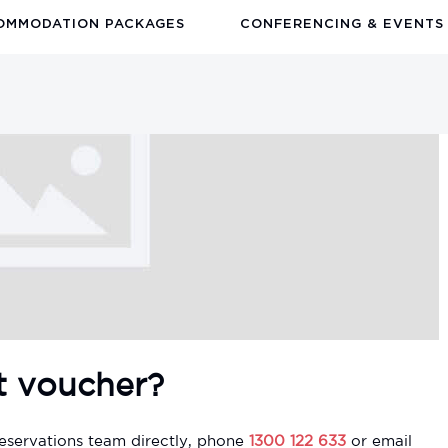
OMMODATION PACKAGES
CONFERENCING & EVENTS
t voucher?
eservations team directly, phone
1300 122 633
or email