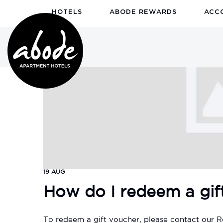
HOTELS
ABODE REWARDS
ACC
19 AUG
How do I redeem a gif
To redeem a gift voucher, please contact our R