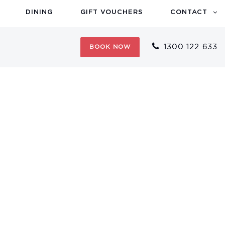
DINING
GIFT VOUCHERS
CONTACT
1300 122 633
BOOK NOW