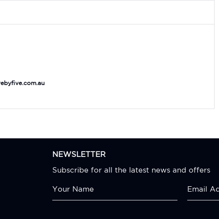
ebyfive.com.au
NEWSLETTER
Subscribe for all the latest news and offers