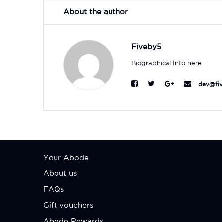
About the author
Fiveby5
Biographical Info here
dev@fiv
Your Abode
About us
FAQs
Gift vouchers
Abode Rewards