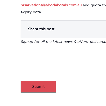
reservations@abodehotels.com.au
and quote th
expiry date.
Share this post
Signup for all the latest news & offers, delivere
Submit