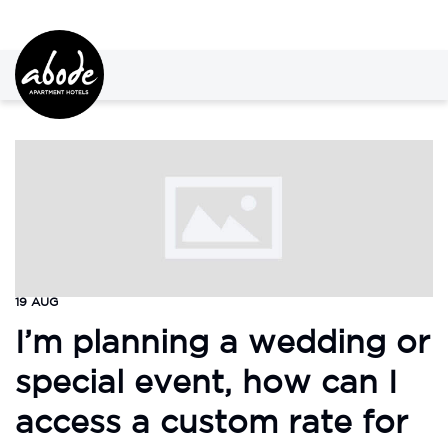
19 AUG
I’m planning a wedding or
special event, how can I
access a custom rate for