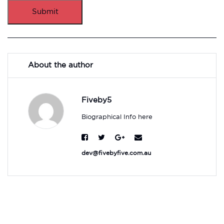
Submit
About the author
Fiveby5
Biographical Info here
dev@fivebyfive.com.au