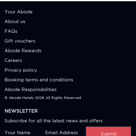
Your Abode
About us
FAQs
Gift vouchers
Abode Rewards
Careers
Privacy policy
Booking terms and conditions
Abode Responsibilities
© Abode Hotels
2026 All Rights Reserved
NEWSLETTER
Subscribe for all the latest news and offers
Submit