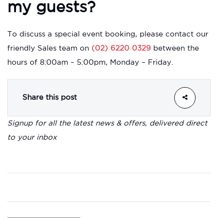
my guests?
To discuss a special event booking, please contact our
friendly Sales team on
(02) 6220 0329
between the
hours of 8:00am – 5:00pm, Monday – Friday.
Share this post
Signup for all the latest news & offers, delivered direct
to your inbox