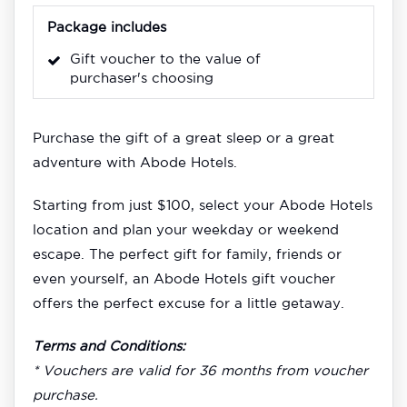
Package includes
Gift voucher to the value of
purchaser's choosing
Purchase the gift of a great sleep or a great
adventure with Abode Hotels.
Starting from just $100, select your Abode Hotels
location and plan your weekday or weekend
escape. The perfect gift for family, friends or
even yourself, an Abode Hotels gift voucher
offers the perfect excuse for a little getaway.
Terms and Conditions:
* Vouchers are valid for 36 months from voucher
purchase.