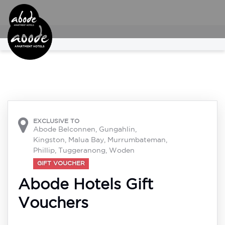

EXCLUSIVE TO
Abode Belconnen, Gungahlin,
Kingston, Malua Bay, Murrumbateman,
Phillip, Tuggeranong, Woden
GIFT VOUCHER
Abode Hotels Gift
Vouchers