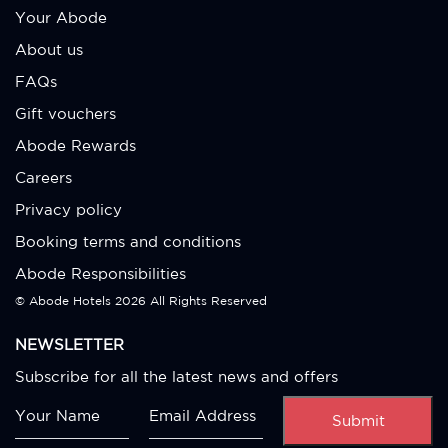
Your Abode
About us
FAQs
Gift vouchers
Abode Rewards
Careers
Privacy policy
Booking terms and conditions
Abode Responsibilities
© Abode Hotels
2026 All Rights Reserved
NEWSLETTER
Subscribe for all the latest news and offers
Submit