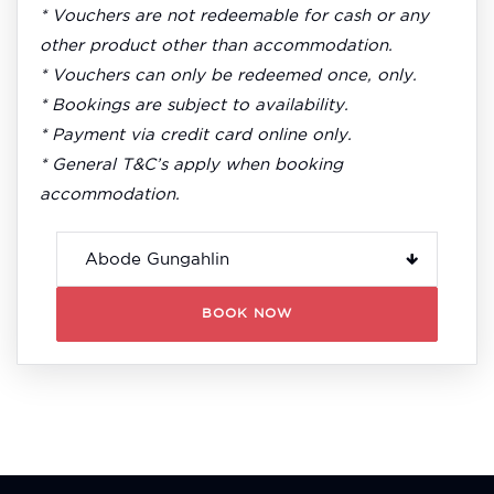
* Vouchers are not redeemable for cash or any
other product other than accommodation.
* Vouchers can only be redeemed once, only.
* Bookings are subject to availability.
* Payment via credit card online only.
* General T&C’s apply when booking
accommodation.
BOOK NOW